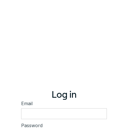
Log in
Email
Password