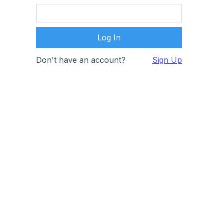
Don't have an account?
Sign Up